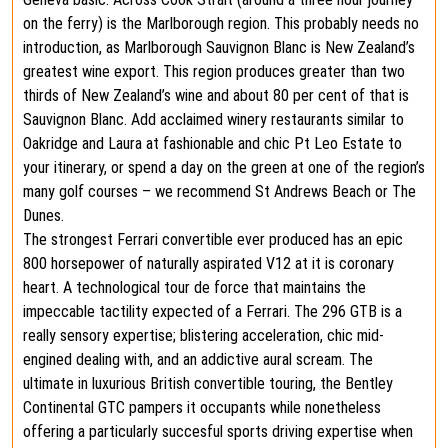
on the ferry) is the Marlborough region. This probably needs no
introduction, as Marlborough Sauvignon Blanc is New Zealand’s
greatest wine export. This region produces greater than two
thirds of New Zealand’s wine and about 80 per cent of that is
Sauvignon Blanc. Add acclaimed winery restaurants similar to
Oakridge and Laura at fashionable and chic Pt Leo Estate to
your itinerary, or spend a day on the green at one of the region’s
many golf courses – we recommend St Andrews Beach or The
Dunes.
The strongest Ferrari convertible ever produced has an epic
800 horsepower of naturally aspirated V12 at it is coronary
heart. A technological tour de force that maintains the
impeccable tactility expected of a Ferrari. The 296 GTB is a
really sensory expertise; blistering acceleration, chic mid-
engined dealing with, and an addictive aural scream. The
ultimate in luxurious British convertible touring, the Bentley
Continental GTC pampers it occupants while nonetheless
offering a particularly succesful sports driving expertise when