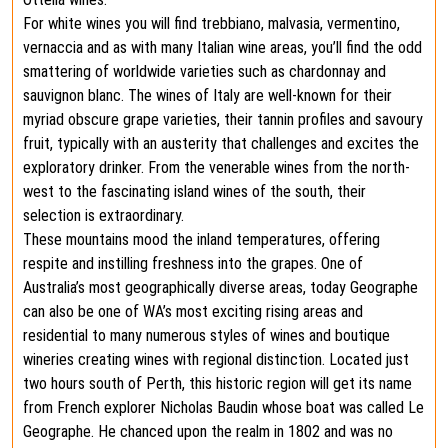
For white wines you will find trebbiano, malvasia, vermentino,
vernaccia and as with many Italian wine areas, you’ll find the odd
smattering of worldwide varieties such as chardonnay and
sauvignon blanc. The wines of Italy are well-known for their
myriad obscure grape varieties, their tannin profiles and savoury
fruit, typically with an austerity that challenges and excites the
exploratory drinker. From the venerable wines from the north-
west to the fascinating island wines of the south, their
selection is extraordinary.
These mountains mood the inland temperatures, offering
respite and instilling freshness into the grapes. One of
Australia’s most geographically diverse areas, today Geographe
can also be one of WA’s most exciting rising areas and
residential to many numerous styles of wines and boutique
wineries creating wines with regional distinction. Located just
two hours south of Perth, this historic region will get its name
from French explorer Nicholas Baudin whose boat was called Le
Geographe. He chanced upon the realm in 1802 and was no