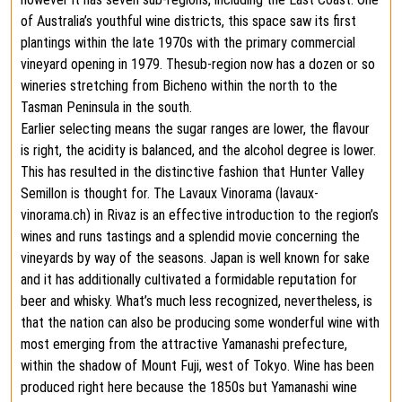
of Australia’s youthful wine districts, this space saw its first
plantings within the late 1970s with the primary commercial
vineyard opening in 1979. Thesub-region now has a dozen or so
wineries stretching from Bicheno within the north to the
Tasman Peninsula in the south.
Earlier selecting means the sugar ranges are lower, the flavour
is right, the acidity is balanced, and the alcohol degree is lower.
This has resulted in the distinctive fashion that Hunter Valley
Semillon is thought for. The Lavaux Vinorama (lavaux-
vinorama.ch) in Rivaz is an effective introduction to the region’s
wines and runs tastings and a splendid movie concerning the
vineyards by way of the seasons. Japan is well known for sake
and it has additionally cultivated a formidable reputation for
beer and whisky. What’s much less recognized, nevertheless, is
that the nation can also be producing some wonderful wine with
most emerging from the attractive Yamanashi prefecture,
within the shadow of Mount Fuji, west of Tokyo. Wine has been
produced right here because the 1850s but Yamanashi wine