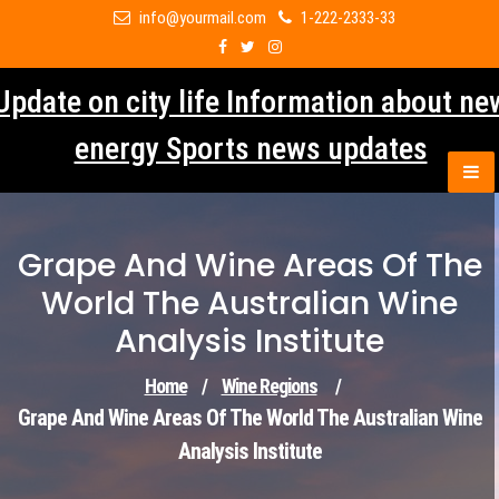
Skip
info@yourmail.com
1-222-2333-33
to
content
Update on city life Information about ne
energy Sports news updates
Grape And Wine Areas Of The
World The Australian Wine
Analysis Institute
Home
/
Wine Regions
/
Grape And Wine Areas Of The World The Australian Wine
Analysis Institute