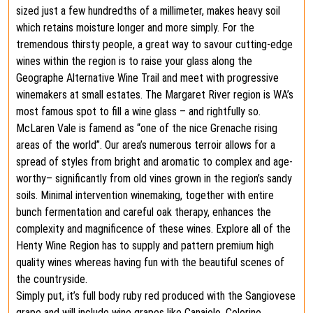
sized just a few hundredths of a millimeter, makes heavy soil
which retains moisture longer and more simply. For the
tremendous thirsty people, a great way to savour cutting-edge
wines within the region is to raise your glass along the
Geographe Alternative Wine Trail and meet with progressive
winemakers at small estates. The Margaret River region is WA’s
most famous spot to fill a wine glass – and rightfully so.
McLaren Vale is famend as “one of the nice Grenache rising
areas of the world”. Our area’s numerous terroir allows for a
spread of styles from bright and aromatic to complex and age-
worthy– significantly from old vines grown in the region’s sandy
soils. Minimal intervention winemaking, together with entire
bunch fermentation and careful oak therapy, enhances the
complexity and magnificence of these wines. Explore all of the
Henty Wine Region has to supply and pattern premium high
quality wines whereas having fun with the beautiful scenes of
the countryside.
Simply put, it’s full body ruby red produced with the Sangiovese
grape and will include wine grapes like Canaiolo, Colorino,