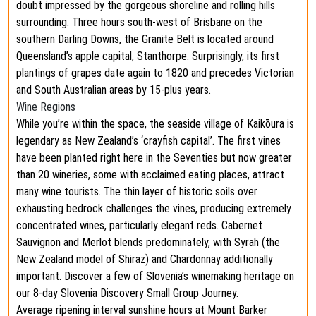
doubt impressed by the gorgeous shoreline and rolling hills
surrounding. Three hours south-west of Brisbane on the
southern Darling Downs, the Granite Belt is located around
Queensland’s apple capital, Stanthorpe. Surprisingly, its first
plantings of grapes date again to 1820 and precedes Victorian
and South Australian areas by 15-plus years.
Wine Regions
While you’re within the space, the seaside village of Kaikōura is
legendary as New Zealand’s ‘crayfish capital’. The first vines
have been planted right here in the Seventies but now greater
than 20 wineries, some with acclaimed eating places, attract
many wine tourists. The thin layer of historic soils over
exhausting bedrock challenges the vines, producing extremely
concentrated wines, particularly elegant reds. Cabernet
Sauvignon and Merlot blends predominately, with Syrah (the
New Zealand model of Shiraz) and Chardonnay additionally
important. Discover a few of Slovenia’s winemaking heritage on
our 8-day Slovenia Discovery Small Group Journey.
Average ripening interval sunshine hours at Mount Barker