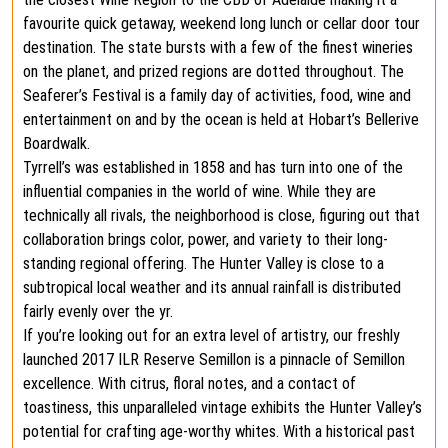
favourite quick getaway, weekend long lunch or cellar door tour
destination. The state bursts with a few of the finest wineries
on the planet, and prized regions are dotted throughout. The
Seaferer’s Festival is a family day of activities, food, wine and
entertainment on and by the ocean is held at Hobart’s Bellerive
Boardwalk.
Tyrrell’s was established in 1858 and has turn into one of the
influential companies in the world of wine. While they are
technically all rivals, the neighborhood is close, figuring out that
collaboration brings color, power, and variety to their long-
standing regional offering. The Hunter Valley is close to a
subtropical local weather and its annual rainfall is distributed
fairly evenly over the yr.
If you’re looking out for an extra level of artistry, our freshly
launched 2017 ILR Reserve Semillon is a pinnacle of Semillon
excellence. With citrus, floral notes, and a contact of
toastiness, this unparalleled vintage exhibits the Hunter Valley’s
potential for crafting age-worthy whites. With a historical past