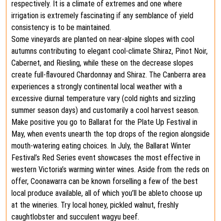
respectively. It is a climate of extremes and one where
irrigation is extremely fascinating if any semblance of yield
consistency is to be maintained.
Some vineyards are planted on near-alpine slopes with cool
autumns contributing to elegant cool-climate Shiraz, Pinot Noir,
Cabernet, and Riesling, while these on the decrease slopes
create full-flavoured Chardonnay and Shiraz. The Canberra area
experiences a strongly continental local weather with a
excessive diurnal temperature vary (cold nights and sizzling
summer season days) and customarily a cool harvest season.
Make positive you go to Ballarat for the Plate Up Festival in
May, when events unearth the top drops of the region alongside
mouth-watering eating choices. In July, the Ballarat Winter
Festival’s Red Series event showcases the most effective in
western Victoria’s warming winter wines. Aside from the reds on
offer, Coonawarra can be known forselling a few of the best
local produce available, all of which you’ll be ableto choose up
at the wineries. Try local honey, pickled walnut, freshly
caughtlobster and succulent wagyu beef.