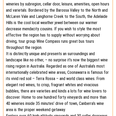
wineries by subregion, cellar door, leisure, amenities, open hours
and varietals. Bordered by the Barossa Valley to the North and
McLaren Vale and Langhorne Creek to the South, the Adelaide
Hills is the cool local weather jewel between our warmer
decrease mendacity cousins. If you wish to style the most
effective the region has to supply without worrying about
driving, tour group Wine Compass runs great bus tours
throughout the region.
It is distinctly unique and presents an surroundings and
landscape like no other, – no surprise it’s now the biggest wine
rising region in Australia. Regarded as one of Australia’s most
internationally celebrated wine areas, Coonawarra is famous for
its vivid red soil – Terra Rossa – and world class wines. From
elegant red wines, to crisp, fragrant whites and vivacious
bubbles, there are varieties and kinds a lots for wine lovers to
discover. Home to one hundred forty vineyards and more than
40 wineries inside 35 minutes’ drive of town, Canberra’s wine
area is the proper weekend getaway.
Explore over 60 high-altitude vineyards and 30 cellar doorways