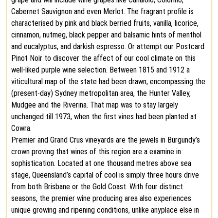
Cabernet Sauvignon and even Merlot. The fragrant profile is
characterised by pink and black berried fruits, vanilla, licorice,
cinnamon, nutmeg, black pepper and balsamic hints of menthol
and eucalyptus, and darkish espresso. Or attempt our Postcard
Pinot Noir to discover the affect of our cool climate on this
well-liked purple wine selection. Between 1815 and 1912 a
viticultural map of the state had been drawn, encompassing the
(present-day) Sydney metropolitan area, the Hunter Valley,
Mudgee and the Riverina. That map was to stay largely
unchanged till 1973, when the first vines had been planted at
Cowra.
Premier and Grand Crus vineyards are the jewels in Burgundy’s
crown proving that wines of this region are a examine in
sophistication. Located at one thousand metres above sea
stage, Queensland’s capital of cool is simply three hours drive
from both Brisbane or the Gold Coast. With four distinct
seasons, the premier wine producing area also experiences
unique growing and ripening conditions, unlike anyplace else in