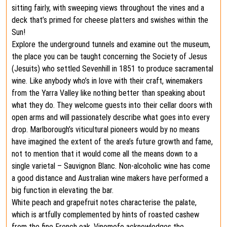
sitting fairly, with sweeping views throughout the vines and a
deck that’s primed for cheese platters and swishes within the
Sun!
Explore the underground tunnels and examine out the museum,
the place you can be taught concerning the Society of Jesus
(Jesuits) who settled Sevenhill in 1851 to produce sacramental
wine. Like anybody who’s in love with their craft, winemakers
from the Yarra Valley like nothing better than speaking about
what they do. They welcome guests into their cellar doors with
open arms and will passionately describe what goes into every
drop. Marlborough’s viticultural pioneers would by no means
have imagined the extent of the area’s future growth and fame,
not to mention that it would come all the means down to a
single varietal – Sauvignon Blanc. Non-alcoholic wine has come
a good distance and Australian wine makers have performed a
big function in elevating the bar.
White peach and grapefruit notes characterise the palate,
which is artfully complemented by hints of roasted cashew
from the fine French oak. Vinomofo acknowledges the