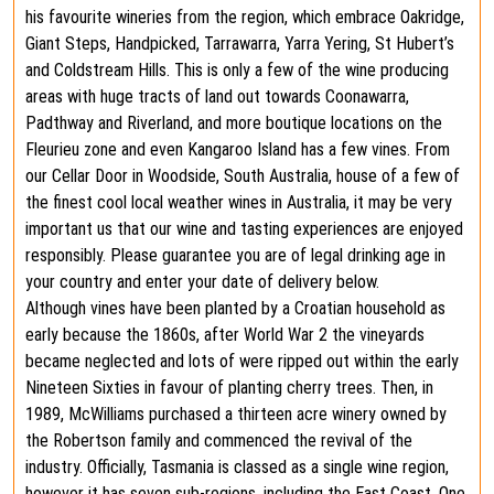
his favourite wineries from the region, which embrace Oakridge,
Giant Steps, Handpicked, Tarrawarra, Yarra Yering, St Hubert’s
and Coldstream Hills. This is only a few of the wine producing
areas with huge tracts of land out towards Coonawarra,
Padthway and Riverland, and more boutique locations on the
Fleurieu zone and even Kangaroo Island has a few vines. From
our Cellar Door in Woodside, South Australia, house of a few of
the finest cool local weather wines in Australia, it may be very
important us that our wine and tasting experiences are enjoyed
responsibly. Please guarantee you are of legal drinking age in
your country and enter your date of delivery below.
Although vines have been planted by a Croatian household as
early because the 1860s, after World War 2 the vineyards
became neglected and lots of were ripped out within the early
Nineteen Sixties in favour of planting cherry trees. Then, in
1989, McWilliams purchased a thirteen acre winery owned by
the Robertson family and commenced the revival of the
industry. Officially, Tasmania is classed as a single wine region,
however it has seven sub-regions, including the East Coast. One