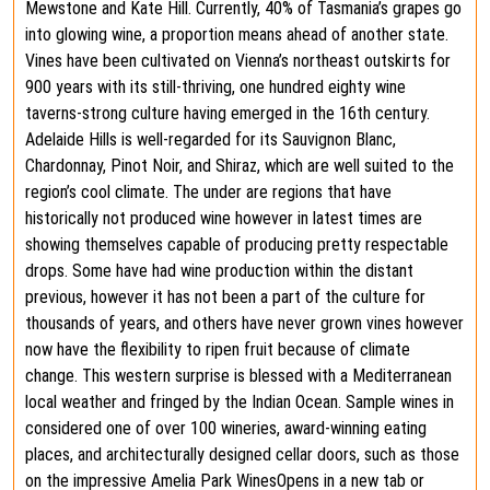
Mewstone and Kate Hill. Currently, 40% of Tasmania’s grapes go
into glowing wine, a proportion means ahead of another state.
Vines have been cultivated on Vienna’s northeast outskirts for
900 years with its still-thriving, one hundred eighty wine
taverns-strong culture having emerged in the 16th century.
Adelaide Hills is well-regarded for its Sauvignon Blanc,
Chardonnay, Pinot Noir, and Shiraz, which are well suited to the
region’s cool climate. The under are regions that have
historically not produced wine however in latest times are
showing themselves capable of producing pretty respectable
drops. Some have had wine production within the distant
previous, however it has not been a part of the culture for
thousands of years, and others have never grown vines however
now have the flexibility to ripen fruit because of climate
change. This western surprise is blessed with a Mediterranean
local weather and fringed by the Indian Ocean. Sample wines in
considered one of over 100 wineries, award-winning eating
places, and architecturally designed cellar doors, such as those
on the impressive Amelia Park WinesOpens in a new tab or