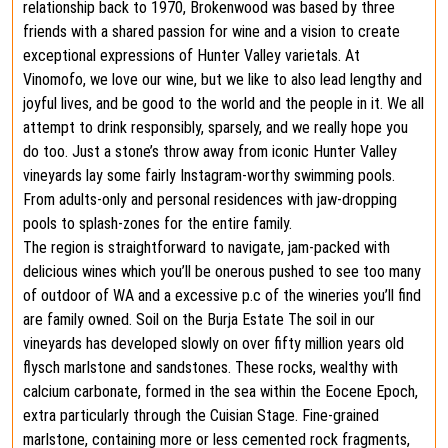
relationship back to 1970, Brokenwood was based by three
friends with a shared passion for wine and a vision to create
exceptional expressions of Hunter Valley varietals. At
Vinomofo, we love our wine, but we like to also lead lengthy and
joyful lives, and be good to the world and the people in it. We all
attempt to drink responsibly, sparsely, and we really hope you
do too. Just a stone’s throw away from iconic Hunter Valley
vineyards lay some fairly Instagram-worthy swimming pools.⁠
From adults-only and personal residences with jaw-dropping
pools to splash-zones for the entire family.
The region is straightforward to navigate, jam-packed with
delicious wines which you’ll be onerous pushed to see too many
of outdoor of WA and a excessive p.c of the wineries you’ll find
are family owned. Soil on the Burja Estate The soil in our
vineyards has developed slowly on over fifty million years old
flysch marlstone and sandstones. These rocks, wealthy with
calcium carbonate, formed in the sea within the Eocene Epoch,
extra particularly through the Cuisian Stage. Fine-grained
marlstone, containing more or less cemented rock fragments,