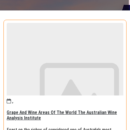
,
Grape And Wine Areas Of The World The Australian Wine
Analysis Institute
Feast on the riches of considered one of Australia’s most