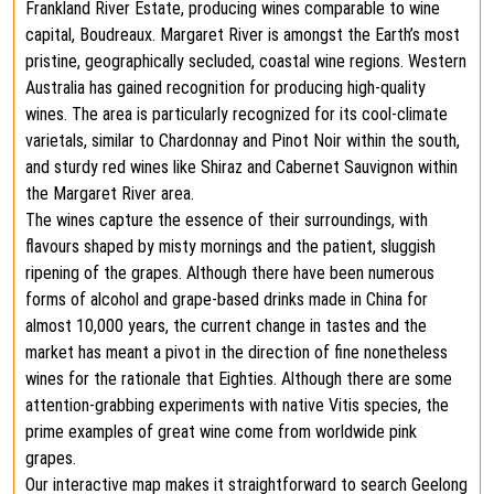
Frankland River Estate, producing wines comparable to wine
capital, Boudreaux. Margaret River is amongst the Earth’s most
pristine, geographically secluded, coastal wine regions. Western
Australia has gained recognition for producing high-quality
wines. The area is particularly recognized for its cool-climate
varietals, similar to Chardonnay and Pinot Noir within the south,
and sturdy red wines like Shiraz and Cabernet Sauvignon within
the Margaret River area.
The wines capture the essence of their surroundings, with
flavours shaped by misty mornings and the patient, sluggish
ripening of the grapes. Although there have been numerous
forms of alcohol and grape-based drinks made in China for
almost 10,000 years, the current change in tastes and the
market has meant a pivot in the direction of fine nonetheless
wines for the rationale that Eighties. Although there are some
attention-grabbing experiments with native Vitis species, the
prime examples of great wine come from worldwide pink
grapes.
Our interactive map makes it straightforward to search Geelong