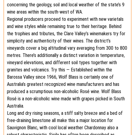
concerning the geology, soil and local weather of the state’s 9
wine areas within the south-west of WA.
Regional producers proceed to experiment with new varietals
and wine styles while remaining true to their heritage. Behind
the trophies and tributes, the Clare Valley’s winemakers try for
simplicity and authenticity of their wines. The district’s
vineyards cover a big altitudinal vary averaging from 300 to 800
metres. There’s additionally a distinct variation in temperature,
vineyard elevations, and different soil types together with
granites and volcanics. Try this — Established within the
Barossa Valley since 1966, Wolf Blass is certainly one of
Australia’s greatest recognized wine manufacturers and has
produced a scrumptious non-alcoholic Rosé wine. Wolf Blass
Rosé is a non-alcoholic wine made with grapes picked in South
Australia.
Long and dry rising seasons, a stiff salty breeze and a bed of
free-draining limestone all make this a major location for
Sauvignon Blanc, with cool local weather Chardonnay also a
robust characteristic. Sicily has often been described as