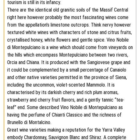
tourism is still in its infancy.
There are the identical old granitic soils of the Massif Central
right here however probably the most fascinating wines come
from the appellation’s limestone outcrops. Think nervy however
textured white wines with characters of stone and citrus fruits,
crystallised honey, white flowers and gentle spice. Vino Nobile
di Montepulciano is a wine which should come from vineyards on
the hills which encompass Montepulciano between two rivers,
Orcia and Chiana. It is produced with the Sangiovese grape and
it could be complemented by a small percentage of Canaiolo
and other native varieties permitted in the province of Siena,
including the uncommon, violet-scented Mammolo. It is
characterised by its darkish cherry and rich plum aromas,
strawberry and cherry fruit flavors, and a gently tannic “tea-
leaf” end. Some described Vino Nobile di Montepulciano as
having the perfume of Chianti Classico and the richness of
Brunello di Montalcino.
Great wine varieties making a reputation for the Yarra Valley
embody Chardonnay, Sauvignon Blanc and Shiraz. A complete