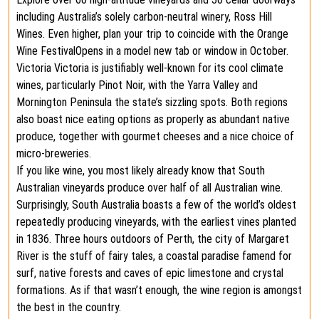
including Australia’s solely carbon-neutral winery, Ross Hill
Wines. Even higher, plan your trip to coincide with the Orange
Wine FestivalOpens in a model new tab or window in October.
Victoria Victoria is justifiably well-known for its cool climate
wines, particularly Pinot Noir, with the Yarra Valley and
Mornington Peninsula the state’s sizzling spots. Both regions
also boast nice eating options as properly as abundant native
produce, together with gourmet cheeses and a nice choice of
micro-breweries.
If you like wine, you most likely already know that South
Australian vineyards produce over half of all Australian wine.
Surprisingly, South Australia boasts a few of the world’s oldest
repeatedly producing vineyards, with the earliest vines planted
in 1836. Three hours outdoors of Perth, the city of Margaret
River is the stuff of fairy tales, a coastal paradise famend for
surf, native forests and caves of epic limestone and crystal
formations. As if that wasn’t enough, the wine region is amongst
the best in the country.