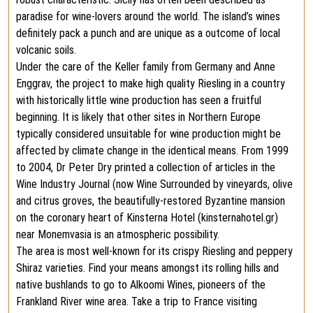
paradise for wine-lovers around the world. The island’s wines
definitely pack a punch and are unique as a outcome of local
volcanic soils.
Under the care of the Keller family from Germany and Anne
Enggrav, the project to make high quality Riesling in a country
with historically little wine production has seen a fruitful
beginning. It is likely that other sites in Northern Europe
typically considered unsuitable for wine production might be
affected by climate change in the identical means. From 1999
to 2004, Dr Peter Dry printed a collection of articles in the
Wine Industry Journal (now Wine Surrounded by vineyards, olive
and citrus groves, the beautifully-restored Byzantine mansion
on the coronary heart of Kinsterna Hotel (kinsternahotel.gr)
near Monemvasia is an atmospheric possibility.
The area is most well-known for its crispy Riesling and peppery
Shiraz varieties. Find your means amongst its rolling hills and
native bushlands to go to Alkoomi Wines, pioneers of the
Frankland River wine area. Take a trip to France visiting