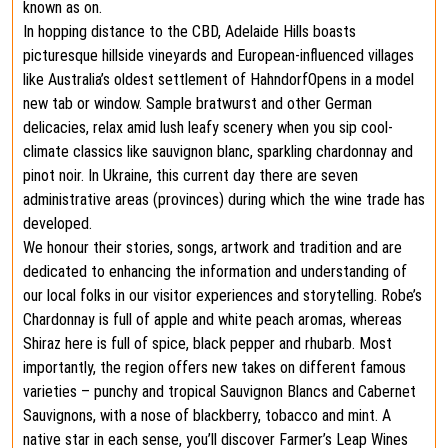
known as on.
In hopping distance to the CBD, Adelaide Hills boasts
picturesque hillside vineyards and European-influenced villages
like Australia’s oldest settlement of HahndorfOpens in a model
new tab or window. Sample bratwurst and other German
delicacies, relax amid lush leafy scenery when you sip cool-
climate classics like sauvignon blanc, sparkling chardonnay and
pinot noir. In Ukraine, this current day there are seven
administrative areas (provinces) during which the wine trade has
developed.
We honour their stories, songs, artwork and tradition and are
dedicated to enhancing the information and understanding of
our local folks in our visitor experiences and storytelling. Robe’s
Chardonnay is full of apple and white peach aromas, whereas
Shiraz here is full of spice, black pepper and rhubarb. Most
importantly, the region offers new takes on different famous
varieties – punchy and tropical Sauvignon Blancs and Cabernet
Sauvignons, with a nose of blackberry, tobacco and mint. A
native star in each sense, you’ll discover Farmer’s Leap Wines