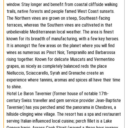
window. Stay longer and benefit from coastal cliffside walking
trails, native forests and people famed West Coast sunsets.
The Northern vines are grown on steep, Southeast-facing
terraces, whereas the Southern vines are cultivated in that
unbelievable Mediterranean local weather. The area is finest
known for its breadth of manufacturing, with a few key heroes.
It is amongst the few areas on the planet where you will find
wines as numerous as Pinot Noir, Tempranillo and Barbarossa
rising together. Known for delicate Muscats and Vermentino
grapes, as nicely as completely balanced reds the place
Nielluccio, Sciaccarello, Syrah and Grenache create an
experience where tannins, aromas and spices all have their time
to shine.
Hotel Le Baron Tavernier (former house of notable 17th-
century Swiss traveller and gem service provider Jean-Baptiste
Tavernier) has you perched amid the panorama in Chexbres, a
hillside-clinging wine village. The resort has a spa and restaurant
serving Italian-influenced local cuisine; perch fillet is a Lake
Geneva basic. Across Cook Strait (around a three hour journey