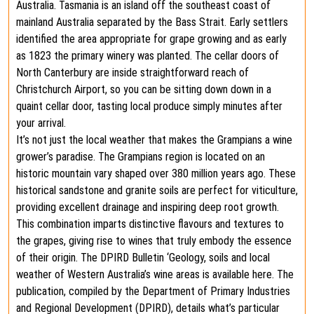
Australia. Tasmania is an island off the southeast coast of
mainland Australia separated by the Bass Strait. Early settlers
identified the area appropriate for grape growing and as early
as 1823 the primary winery was planted. The cellar doors of
North Canterbury are inside straightforward reach of
Christchurch Airport, so you can be sitting down down in a
quaint cellar door, tasting local produce simply minutes after
your arrival.
It’s not just the local weather that makes the Grampians a wine
grower’s paradise. The Grampians region is located on an
historic mountain vary shaped over 380 million years ago. These
historical sandstone and granite soils are perfect for viticulture,
providing excellent drainage and inspiring deep root growth.
This combination imparts distinctive flavours and textures to
the grapes, giving rise to wines that truly embody the essence
of their origin. The DPIRD Bulletin ‘Geology, soils and local
weather of Western Australia’s wine areas is available here. The
publication, compiled by the Department of Primary Industries
and Regional Development (DPIRD), details what’s particular