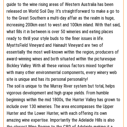
guide to the wine rising areas of Western Australia has been
released on World Soil Day. It’s straightforward to make a go to
to the Great Southern a multi-day affair as the realm is huge,
increasing 200km east to west and 100km inland. With that said,
what fills it in between is over 50 wineries and eating places
ready to thrill your style buds to the finer issues in life.
MyattsField Vineyard and Hainault Vineyard are two of
essentially the most well-known within the region, producers of
award-winning wines and both situated within the picturesque
Bickley Valley. With all these various factors mixed together
with many other environmental components, every winery web
site is unique and has its personal personality!
The soil is unique to the Murray River system but total, helps
vigorous development and high grape yields. From humble
beginnings within the mid 1800s, the Hunter Valley has grown to
include over 130 wineries. The area encompasses the Upper
Hunter and the Lower Hunter, with each offering its own
amazing wine expertise. Importantly the Adelaide Hills is also
the closest Wine Region to the CBD of Adelaide making it a