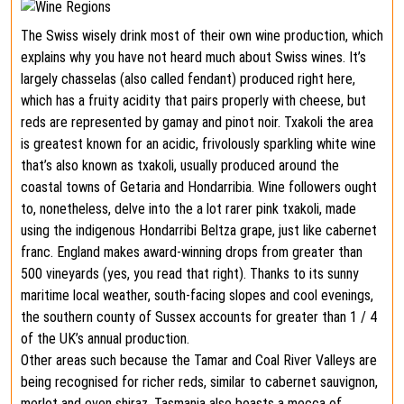
The Swiss wisely drink most of their own wine production, which
explains why you have not heard much about Swiss wines. It’s
largely chasselas (also called fendant) produced right here,
which has a fruity acidity that pairs properly with cheese, but
reds are represented by gamay and pinot noir. Txakoli the area
is greatest known for an acidic, frivolously sparkling white wine
that’s also known as txakoli, usually produced around the
coastal towns of Getaria and Hondarribia. Wine followers ought
to, nonetheless, delve into the a lot rarer pink txakoli, made
using the indigenous Hondarribi Beltza grape, just like cabernet
franc. England makes award-winning drops from greater than
500 vineyards (yes, you read that right). Thanks to its sunny
maritime local weather, south-facing slopes and cool evenings,
the southern county of Sussex accounts for greater than 1 / 4
of the UK’s annual production.
Other areas such because the Tamar and Coal River Valleys are
being recognised for richer reds, similar to cabernet sauvignon,
merlot and even shiraz. Tasmania also boasts a mecca of