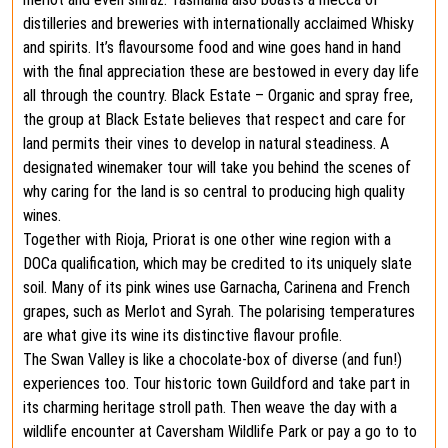
distilleries and breweries with internationally acclaimed Whisky
and spirits. It’s flavoursome food and wine goes hand in hand
with the final appreciation these are bestowed in every day life
all through the country. Black Estate – Organic and spray free,
the group at Black Estate believes that respect and care for
land permits their vines to develop in natural steadiness. A
designated winemaker tour will take you behind the scenes of
why caring for the land is so central to producing high quality
wines.
Together with Rioja, Priorat is one other wine region with a
DOCa qualification, which may be credited to its uniquely slate
soil. Many of its pink wines use Garnacha, Carinena and French
grapes, such as Merlot and Syrah. The polarising temperatures
are what give its wine its distinctive flavour profile.
The Swan Valley is like a chocolate-box of diverse (and fun!)
experiences too. Tour historic town Guildford and take part in
its charming heritage stroll path. Then weave the day with a
wildlife encounter at Caversham Wildlife Park or pay a go to to