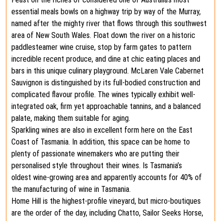
essential meals bowls on a highway trip by way of the Murray,
named after the mighty river that flows through this southwest
area of New South Wales. Float down the river on a historic
paddlesteamer wine cruise, stop by farm gates to pattern
incredible recent produce, and dine at chic eating places and
bars in this unique culinary playground. McLaren Vale Cabernet
Sauvignon is distinguished by its full-bodied construction and
complicated flavour profile. The wines typically exhibit well-
integrated oak, firm yet approachable tannins, and a balanced
palate, making them suitable for aging​.
Sparkling wines are also in excellent form here on the East
Coast of Tasmania. In addition, this space can be home to
plenty of passionate winemakers who are putting their
personalised style throughout their wines. Is Tasmania’s
oldest wine-growing area and apparently accounts for 40% of
the manufacturing of wine in Tasmania.
Home Hill is the highest-profile vineyard, but micro-boutiques
are the order of the day, including Chatto, Sailor Seeks Horse,