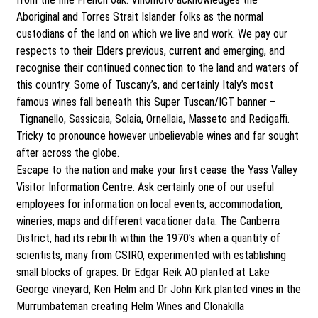
Aboriginal and Torres Strait Islander folks as the normal
custodians of the land on which we live and work. We pay our
respects to their Elders previous, current and emerging, and
recognise their continued connection to the land and waters of
this country. Some of Tuscany’s, and certainly Italy’s most
famous wines fall beneath this Super Tuscan/IGT banner –
Tignanello, Sassicaia, Solaia, Ornellaia, Masseto and Redigaffi.
Tricky to pronounce however unbelievable wines and far sought
after across the globe.
Escape to the nation and make your first cease the Yass Valley
Visitor Information Centre. Ask certainly one of our useful
employees for information on local events, accommodation,
wineries, maps and different vacationer data. The Canberra
District, had its rebirth within the 1970’s when a quantity of
scientists, many from CSIRO, experimented with establishing
small blocks of grapes. Dr Edgar Reik AO planted at Lake
George vineyard, Ken Helm and Dr John Kirk planted vines in the
Murrumbateman creating Helm Wines and Clonakilla