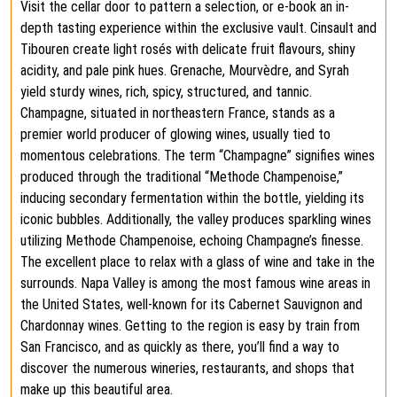
Visit the cellar door to pattern a selection, or e-book an in-
depth tasting experience within the exclusive vault. Cinsault and
Tibouren create light rosés with delicate fruit flavours, shiny
acidity, and pale pink hues. Grenache, Mourvèdre, and Syrah
yield sturdy wines, rich, spicy, structured, and tannic.
Champagne, situated in northeastern France, stands as a
premier world producer of glowing wines, usually tied to
momentous celebrations. The term “Champagne” signifies wines
produced through the traditional “Methode Champenoise,”
inducing secondary fermentation within the bottle, yielding its
iconic bubbles. Additionally, the valley produces sparkling wines
utilizing Methode Champenoise, echoing Champagne’s finesse.
The excellent place to relax with a glass of wine and take in the
surrounds. Napa Valley is among the most famous wine areas in
the United States, well-known for its Cabernet Sauvignon and
Chardonnay wines. Getting to the region is easy by train from
San Francisco, and as quickly as there, you’ll find a way to
discover the numerous wineries, restaurants, and shops that
make up this beautiful area.