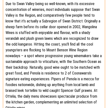
Due to Swan Valley being so well-known, with its excessive
concentration of wineries, most individuals suppose that Swan
Valley is the Region, and comparatively few people tend to
know that it’s actually a Subregion of Swan District. Originally a
sheep farm before its cellar door opened in 2002, Wangolina
Wines is stuffed with enjoyable and flavour, with a shady
verandah and plush green lawns which are recognized to draw
the odd kangaroo. Hitting the coast, you’ll find all the cool
youngsters are flocking to Mount Benson Wine Region
nowadays – a spot where progressive young winemakers take a
sustainable approach to viticulture, with the Southern Ocean as
their backdrop. Naturally, good wine ought to be matched with
great food, and Penola is residence to 2 of Coonawarra’s
signature eating experiences. Pipers of Penola is a mecca for
foodies nationwide, dishing up anything from local lamb and
braised leek tortellini to wild caught Spencer Gulf prawns. At
Ottelia, the daily menu showcases spectacular produce from
the kitchen garden, complementing an unlimited selection of
Ottelia wines.