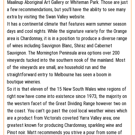
Maalinup Aboriginal Art Gallery or Whiteman Park. Those are just
a few recommendations, but you’ll have the ability to see many
extra by visiting the Swan Valley website.
It has a continental climate that features warm summer season
days and cool nights. While the signature variety for the Orange
area is Chardonnay, it is in a position to produce a diverse range
of wines including Sauvignon Blanc, Shiraz and Cabernet
Sauvignon. The Mornington Peninsula area options over 200
vineyards tucked into the southern nook of the mainland. Most
of the vineyards are small, are household run and the
straightforward entry to Melbourne has seen a boom in
boutique wineries.
So it is that eleven of the 15 New South Wales wine regions of
right now have come into existence since 1973, the majority on
the western facet of the Great Dividing Range however two on
the coast. You can’t go past the cool local weather wines which
are a product from Victoria’s coveted Yarra Valley area; one
greatest known for producing Chardonnay, sparkling wine and
Pinot noir. Matt recommends you strive a pour from some of