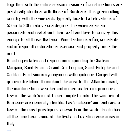
together with the entire season measure of sunshine hours are
practically identical with those of Bordeaux. It is green rolling
country with the vineyards typically located at elevations of
550m to 830m above sea degree. The winemakers are
passionate and real about their craft and love to convey this
energy to all those that visit. Wine tasting is a fun, socialable
and infrequently educational exercise and properly price the
cost.
Boasting estates and regions corresponding to Château
Margaux, Saint-Emilion Grand Cru, Loupiac, Saint-Estèphe and
Cadillac, Bordeaux is synonymous with opulence. Gorged with
grapes stretching throughout the area to the Atlantic coast,
the maritime local weather and numerous terroirs produce a
few of the world’s most famed purple blends. The wineries of
Bordeaux are generally identified as ‘châteaux’ and embrace a
few of the most prestigious vineyards in the world. Puglia has
all the time been some of the lively and exciting wine areas in
Italy.