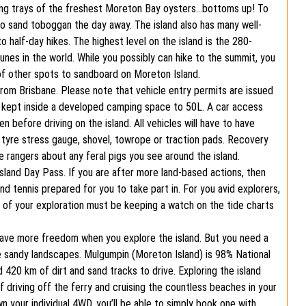
ting trays of the freshest Moreton Bay oysters…bottoms up! To
to sand toboggan the day away. The island also has many well-
o half-day hikes. The highest level on the island is the 280-
es in the world. While you possibly can hike to the summit, you
of other spots to sandboard on Moreton Island.
 from Brisbane. Please note that vehicle entry permits are issued
be kept inside a developed camping space to 50L. A car access
 before driving on the island. All vehicles will have to have
a tyre stress gauge, shovel, towrope or traction pads. Recovery
e rangers about any feral pigs you see around the island.
sland Day Pass. If you are after more land-based actions, then
nd tennis prepared for you to take part in. For you avid explorers,
t of your exploration must be keeping a watch on the tide charts
ave more freedom when you explore the island. But you need a
e sandy landscapes. Mulgumpin (Moreton Island) is 98% National
 420 km of dirt and sand tracks to drive. Exploring the island
f driving off the ferry and cruising the countless beaches in your
own your individual 4WD, you’ll be able to simply book one with