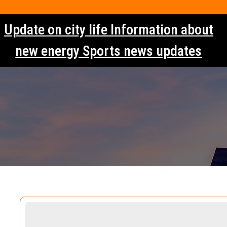
Skip
to
Update on city life Information about
content
new energy Sports news updates