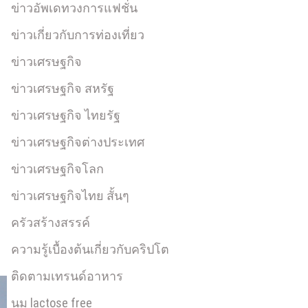
ข่าวอัพเดทวงการแฟชั่น
ข่าวเกี่ยวกับการท่องเที่ยว
ข่าวเศรษฐกิจ
ข่าวเศรษฐกิจ สหรัฐ
ข่าวเศรษฐกิจ ไทยรัฐ
ข่าวเศรษฐกิจต่างประเทศ
ข่าวเศรษฐกิจโลก
ข่าวเศรษฐกิจไทย สั้นๆ
ครัวสร้างสรรค์
ความรู้เบื้องต้นเกี่ยวกับคริปโต
ติดตามเทรนด์อาหาร
นม lactose free