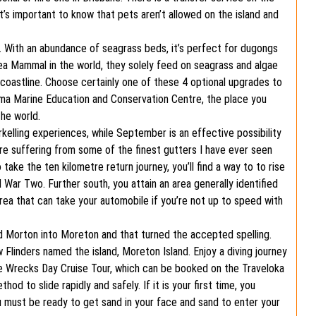
It’s important to know that pets aren’t allowed on the island and
. With an abundance of seagrass beds, it’s perfect for dugongs
ea Mammal in the world, they solely feed on seagrass and algae
f coastline. Choose certainly one of these 4 optional upgrades to
ma Marine Education and Conservation Centre, the place you
he world.
kelling experiences, while September is an effective possibility
are suffering from some of the finest gutters I have ever seen
take the ten kilometre return journey, you’ll find a way to to rise
War Two. Further south, you attain an area generally identified
area that can take your automobile if you’re not up to speed with
ed Morton into Moreton and that turned the accepted spelling.
Flinders named the island, Moreton Island. Enjoy a diving journey
he Wrecks Day Cruise Tour, which can be booked on the Traveloka
od to slide rapidly and safely. If it is your first time, you
ou must be ready to get sand in your face and sand to enter your