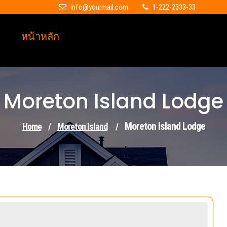
info@yourmail.com
1-222-2333-33
หน้าหลัก
Moreton Island Lodge
Moreton Island Lodge
Home
/
Moreton Island
/