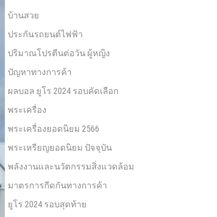
บ้านสวย
ประกันรถยนต์ไฟฟ้า
ปริมาณโปรตีนต่อวัน ผู้หญิง
ปัญหาทางการค้า
ผลบอล ยูโร 2024 รอบคัดเลือก
พระเครื่อง
พระเครื่องยอดนิยม 2566
พระเหรียญยอดนิยม ปัจจุบัน
พลังงานและนวัตกรรมสิ่งแวดล้อม
มาตรการกีดกันทางการค้า
ยูโร 2024 รอบสุดท้าย