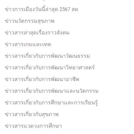
ข่าวการเมืองวันนี้ล่าสุด 2567 สด
ข่าวนวัตกรรมสุขภาพ
ข่าวสารล่าสุดเรื่องราวสังคม
ข่าวสารเกมและเทค
ข่าวสารเกี่ยวกับการพัฒนาวัฒนธรรม
ข่าวสารเกี่ยวกับการพัฒนาวิทยาศาสตร์
ข่าวสารเกี่ยวกับการพัฒนาอาชีพ
ข่าวสารเกี่ยวกับการพัฒนาและนวัตกรรม
ข่าวสารเกี่ยวกับการศึกษาและการเรียนรู้
ข่าวสารเกี่ยวกับสุขภาพ
ข่าวสารแวดวงการศึกษา