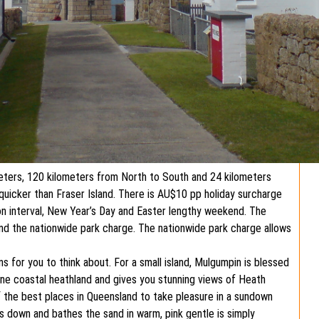
eters, 120 kilometers from North to South and 24 kilometers
quicker than Fraser Island. There is AU$10 pp holiday surcharge
on interval, New Year’s Day and Easter lengthy weekend. The
nd the nationwide park charge. The nationwide park charge allows
s for you to think about. For a small island, Mulgumpin is blessed
tine coastal heathland and gives you stunning views of Heath
f the best places in Queensland to take pleasure in a sundown
s down and bathes the sand in warm, pink gentle is simply