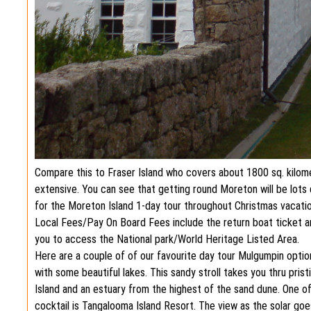
Compare this to Fraser Island who covers about 1800 sq. kilom
extensive. You can see that getting round Moreton will be lots 
for the Moreton Island 1-day tour throughout Christmas vacati
Local Fees/Pay On Board Fees include the return boat ticket a
you to access the National park/World Heritage Listed Area.
Here are a couple of of our favourite day tour Mulgumpin option
with some beautiful lakes. This sandy stroll takes you thru pris
Island and an estuary from the highest of the sand dune. One o
cocktail is Tangalooma Island Resort. The view as the solar goe