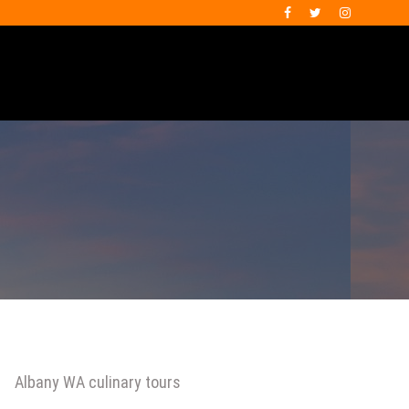
Albany WA culinary tours