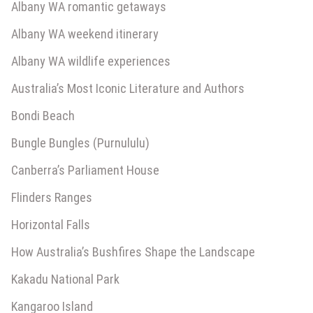
Albany WA romantic getaways
Albany WA weekend itinerary
Albany WA wildlife experiences
Australia’s Most Iconic Literature and Authors
Bondi Beach
Bungle Bungles (Purnululu)
Canberra’s Parliament House
Flinders Ranges
Horizontal Falls
How Australia’s Bushfires Shape the Landscape
Kakadu National Park
Kangaroo Island