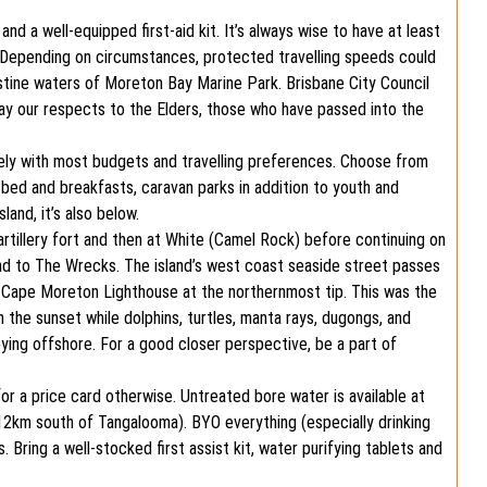
d a well-equipped first-aid kit. It’s always wise to have at least
up. Depending on circumstances, protected travelling speeds could
istine waters of Moreton Bay Marine Park. Brisbane City Council
ay our respects to the Elders, those who have passed into the
ely with most budgets and travelling preferences. Choose from
 bed and breakfasts, caravan parks in addition to youth and
and, it’s also below.
rtillery fort and then at White (Camel Rock) before continuing on
and to The Wrecks. The island’s west coast seaside street passes
e Cape Moreton Lighthouse at the northernmost tip. This was the
ch the sunset while dolphins, turtles, manta rays, dugongs, and
ng offshore. For a good closer perspective, be a part of
for a price card otherwise. Untreated bore water is available at
12km south of Tangalooma). BYO everything (especially drinking
 Bring a well-stocked first assist kit, water purifying tablets and