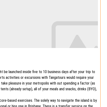
t be launched inside five to 10 business days after your trip to
orts activities or excursions with Tangatours would require your
to take pleasure in your metropolis with out spending a factor (as
 tents (already setup), all of your meals and snacks, drinks (BYO),
core-based exercises. The solely way to navigate the island is by
nal or hire one in Brisbane. There is a transfer service on the