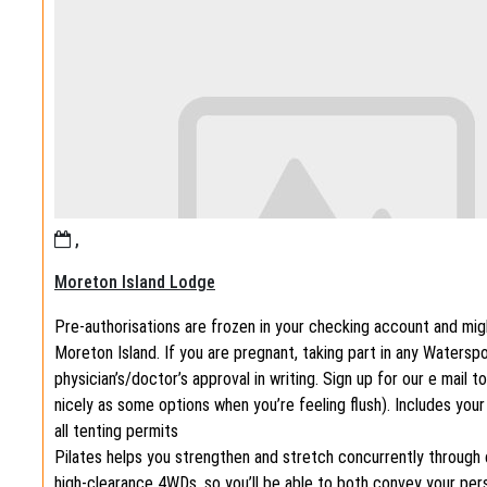
,
Moreton Island Lodge
Pre-authorisations are frozen in your checking account and migh
Moreton Island. If you are pregnant, taking part in any Watersp
physician’s/doctor’s approval in writing. Sign up for our e mail 
nicely as some options when you’re feeling flush). Includes your
all tenting permits
Pilates helps you strengthen and stretch concurrently through 
high-clearance 4WDs, so you’ll be able to both convey your perso