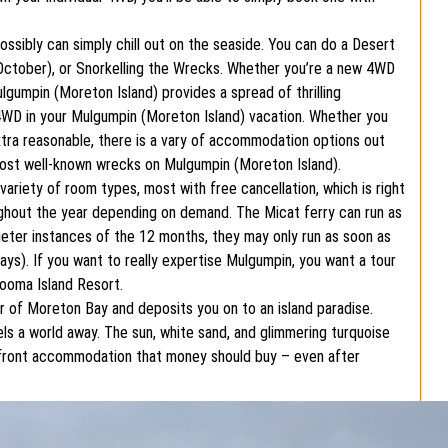
ossibly can simply chill out on the seaside. You can do a Desert
 October), or Snorkelling the Wrecks. Whether you’re a new 4WD
lgumpin (Moreton Island) provides a spread of thrilling
 a 4WD in your Mulgumpin (Moreton Island) vacation. Whether you
xtra reasonable, there is a vary of accommodation options out
most well-known wrecks on Mulgumpin (Moreton Island).
riety of room types, most with free cancellation, which is right
ughout the year depending on demand. The Micat ferry can run as
uieter instances of the 12 months, they may only run as soon as
days). If you want to really expertise Mulgumpin, you want a tour
looma Island Resort.
r of Moreton Bay and deposits you on to an island paradise.
ls a world away. The sun, white sand, and glimmering turquoise
hfront accommodation that money should buy – even after