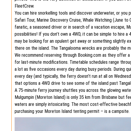
FleetCrew.
You can hire snorkelling tools and discover underwater, or you p
Safari Tour, Marine Discovery Cruise, Whale Watching (June to
fanatic, a seasoned driver or in search of a vacation escape, Mu
possibilities! If you don’t own a 4WD, it can be simple to hire
may be looking for an opulent get away or something slightly e
there on the island. The Tangalooma wrecks are probably the 
We recommend reserving through Booking.com as they offer a va
for last-minute modifications. Timetable schedules range thro
a lot as five occasions every day during busy periods. During q
every day (and typically, the ferry doesn’t run at all on Wednes
that options a 4WD drive to see some of the island past Tanga
A 75-minute ferry journey shuttles you across the glowing wate
Mulgumpin (Moreton Island) is only 35 km from Brisbane but fee
waters are simply intoxicating. The most cost-effective beac
purchasing your Moreton Island tenting permit – is a campsite.