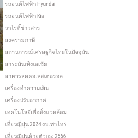
รถยนต์ไฟฟ้า Hyundai
รถยนต์ไฟฟ้า Kia
วาไรตี้ข่าวสาร
สงครามภาษี
สถานการณ์เศรษฐกิจไทยในปัจจุบัน
สาระบันเทิงเอเชีย
อาหารลดคอเลสเตอรอล
เครื่องทำความเย็น
เครื่องปรับอากาศ
เทคโนโลยีเพื่อสิ่งแวดล้อม
เที่ยวญี่ปุ่น 2024 งบเท่าไหร่
เที่ยวญี่ปุ่นด้วยตัวเอง 2566