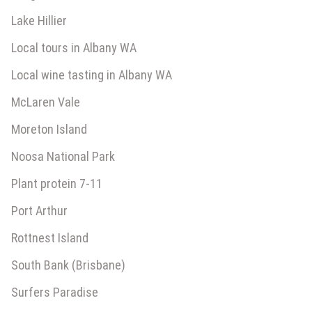
Lake Hillier
Local tours in Albany WA
Local wine tasting in Albany WA
McLaren Vale
Moreton Island
Noosa National Park
Plant protein 7-11
Port Arthur
Rottnest Island
South Bank (Brisbane)
Surfers Paradise