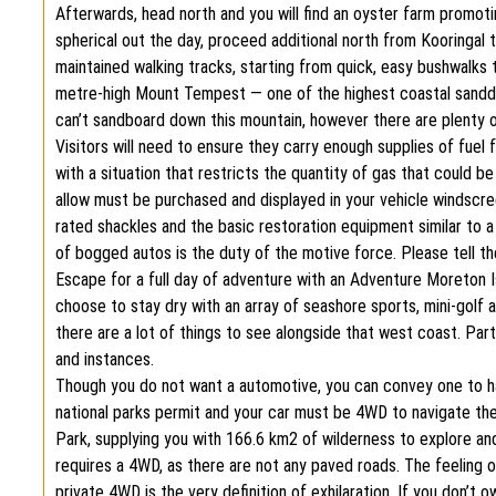
Afterwards, head north and you will find an oyster farm promo
spherical out the day, proceed additional north from Kooringal 
maintained walking tracks, starting from quick, easy bushwalks t
metre-high Mount Tempest — one of the highest coastal sanddun
can’t sandboard down this mountain, however there are plenty 
Visitors will need to ensure they carry enough supplies of fuel
with a situation that restricts the quantity of gas that could 
allow must be purchased and displayed in your vehicle windscreen
rated shackles and the basic restoration equipment similar to 
of bogged autos is the duty of the motive force. Please tell th
Escape for a full day of adventure with an Adventure Moreton I
choose to stay dry with an array of seashore sports, mini-golf a
there are a lot of things to see alongside that west coast. Par
and instances.
Though you do not want a automotive, you can convey one to h
national parks permit and your car must be 4WD to navigate th
Park, supplying you with 166.6 km2 of wilderness to explore and
requires a 4WD, as there are not any paved roads. The feeling o
private 4WD is the very definition of exhilaration. If you don’t 