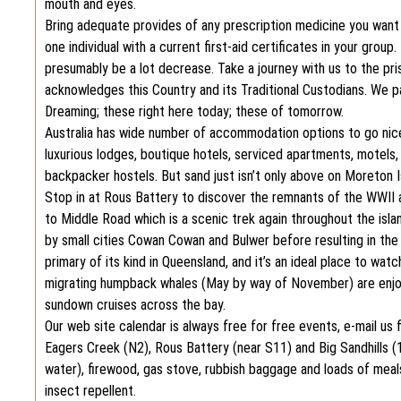
mouth and eyes.
Bring adequate provides of any prescription medicine you want an
one individual with a current first-aid certificates in your gro
presumably be a lot decrease. Take a journey with us to the pr
acknowledges this Country and its Traditional Custodians. We p
Dreaming; these right here today; these of tomorrow.
Australia has wide number of accommodation options to go nic
luxurious lodges, boutique hotels, serviced apartments, motels,
backpacker hostels. But sand just isn’t only above on Moreton Isl
Stop in at Rous Battery to discover the remnants of the WWII a
to Middle Road which is a scenic trek again throughout the isl
by small cities Cowan Cowan and Bulwer before resulting in th
primary of its kind in Queensland, and it’s an ideal place to wat
migrating humpback whales (May by way of November) are enjoyi
sundown cruises across the bay.
Our web site calendar is always free for free events, e-mail us 
Eagers Creek (N2), Rous Battery (near S11) and Big Sandhills (
water), firewood, gas stove, rubbish baggage and loads of meals.
insect repellent.