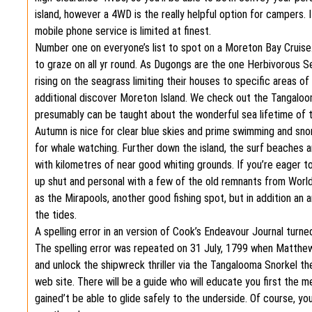
island, however a 4WD is the really helpful option for campers. 
mobile phone service is limited at finest.
Number one on everyone’s list to spot on a Moreton Bay Cruise
to graze on all yr round. As Dugongs are the one Herbivorous S
rising on the seagrass limiting their houses to specific areas o
additional discover Moreton Island. We check out the Tangaloo
presumably can be taught about the wonderful sea lifetime of t
Autumn is nice for clear blue skies and prime swimming and snor
for whale watching. Further down the island, the surf beaches 
with kilometres of near good whiting grounds. If you’re eager to 
up shut and personal with a few of the old remnants from World 
as the Mirapools, another good fishing spot, but in addition an 
the tides.
A spelling error in an version of Cook’s Endeavour Journal turn
The spelling error was repeated on 31 July, 1799 when Matthew 
and unlock the shipwreck thriller via the Tangalooma Snorkel t
web site. There will be a guide who will educate you first the meth
gained’t be able to glide safely to the underside. Of course, y