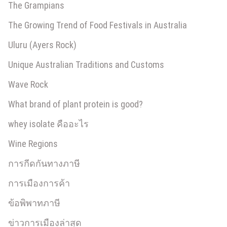
The Grampians
The Growing Trend of Food Festivals in Australia
Uluru (Ayers Rock)
Unique Australian Traditions and Customs
Wave Rock
What brand of plant protein is good?
whey isolate คืออะไร
Wine Regions
การกีดกันทางภาษี
การเมืองการค้า
ข้อพิพาทภาษี
ข่าวการเมืองล่าสุด